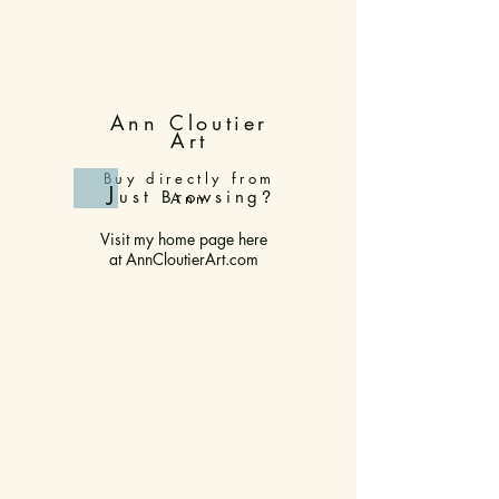
Ann Cloutier
Art
Buy directly from
J
ust Browsing
?
Ann
Visit my home page here
at
AnnCloutierArt.com