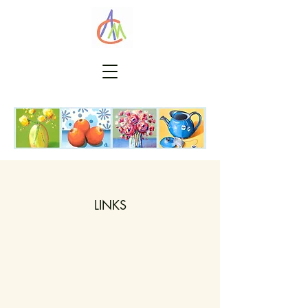
LINKS