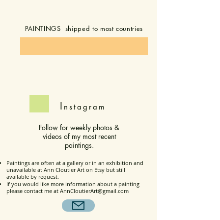
PAINTINGS shipped to most countries
I
nstagram
Follow for weekly photos &
videos of my most recent
paintings.
Paintings are often at a gallery or in an exhibition and
unavailable at Ann Cloutier Art on Etsy but still
available by request.
If you would like more information about a painting
please contact me at
AnnCloutierArt@gmail.com